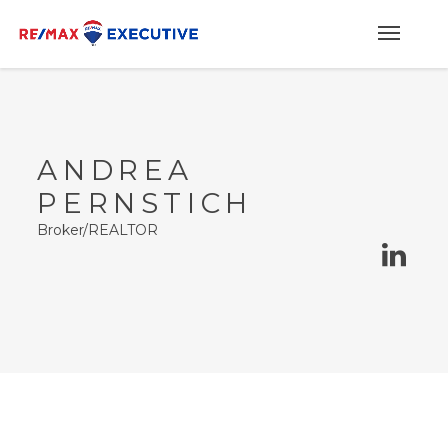
ANDREA
PERNSTICH
Broker/REALTOR