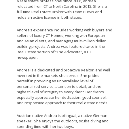
A real estate professional since 2006, Andrea
relocated from CT to North Carolina in 2015. She is a
full time Real Estate Broker with Team Purvis and
holds an active license in both states.
Andrea’s experience includes working with buyers and
sellers of luxury CT Homes, working with European
and Asian clients, and managing multi-million dollar
building projects. Andrea was featured twice in the
Real Estate section of “The Advocate”, a CT
newspaper.
Andrea is a dedicated and proactive Realtor, and well
mversed in the markets she serves. She prides
herself in providing an unparalleled level of
personalized service, attention to detail, and the
highest level of integrity to every client. Her clients
especially appreciate her dedication, good counsel,
and responsive approach to their real estate needs.
Austrian native Andrea is bilingual, a native German
speaker. She enjoys the outdoors, scuba diving and
spending time with her two boys.