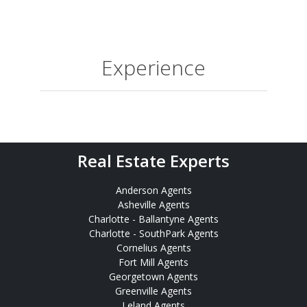
Experience
Real Estate Experts
Anderson Agents
Asheville Agents
Charlotte - Ballantyne Agents
Charlotte - SouthPark Agents
Cornelius Agents
Fort Mill Agents
Georgetown Agents
Greenville Agents
Leland Agents