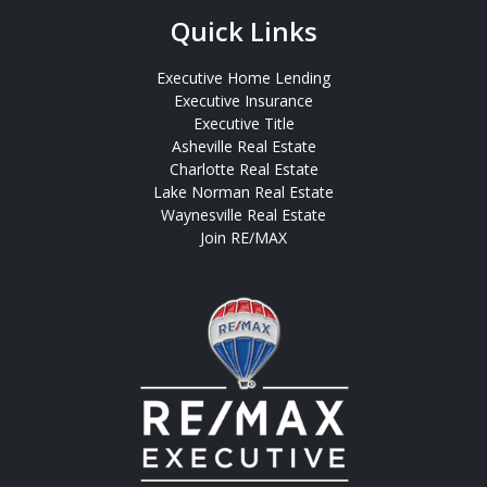
Quick Links
Executive Home Lending
Executive Insurance
Executive Title
Asheville Real Estate
Charlotte Real Estate
Lake Norman Real Estate
Waynesville Real Estate
Join RE/MAX