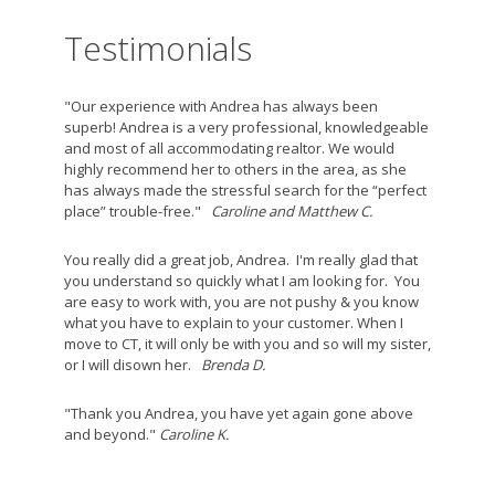
Testimonials
"Our experience with Andrea has always been
superb! Andrea is a very professional, knowledgeable
and most of all accommodating realtor. We would
highly recommend her to others in the area, as she
has always made the stressful search for the “perfect
place” trouble-free."
Caroline and Matthew C.
You really did a great job, Andrea. I'm really glad that
you understand so quickly what I am looking for. You
are easy to work with, you are not pushy & you know
what you have to explain to your customer. When I
move to CT, it will only be with you and so will my sister,
or I will disown her.
Brenda D.
"Thank you Andrea, you have yet again gone above
and beyond."
Caroline K.