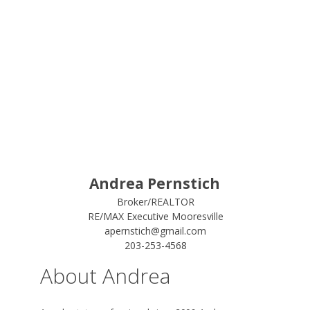
Andrea Pernstich
Broker/REALTOR
RE/MAX Executive Mooresville
apernstich@gmail.com
203-253-4568
About Andrea