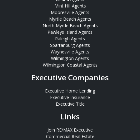
Mint Hill Agents
Mooresville Agents
Myrtle Beach Agents
North Myrtle Beach Agents
Pawleys Island Agents
Raleigh Agents
Spartanburg Agents
Waynesville Agents
Wilmington Agents
Wilmington Coastal Agents
Executive Companies
Executive Home Lending
Executive Insurance
Executive Title
Links
Join RE/MAX Executive
Commercial Real Estate