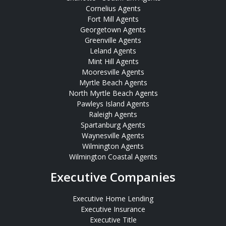
Cornelius Agents
Fort Mill Agents
Georgetown Agents
Greenville Agents
Leland Agents
Mint Hill Agents
Mooresville Agents
Myrtle Beach Agents
North Myrtle Beach Agents
Pawleys Island Agents
Raleigh Agents
Spartanburg Agents
Waynesville Agents
Wilmington Agents
Wilmington Coastal Agents
Executive Companies
Executive Home Lending
Executive Insurance
Executive Title