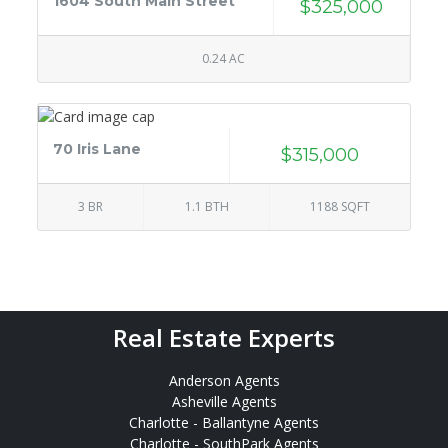
1604 South Main Street
$325,000
0.24 AC
70 Iris Lane
$315,000
3 BR
1.1 BTH
1188 SQFT
Real Estate Experts
Anderson Agents
Asheville Agents
Charlotte - Ballantyne Agents
Charlotte - SouthPark Agents