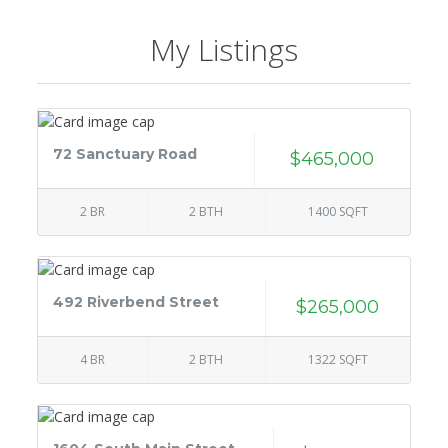
My Listings
72 Sanctuary Road
$465,000
2 BR
2 BTH
1400 SQFT
492 Riverbend Street
$265,000
4 BR
2 BTH
1322 SQFT