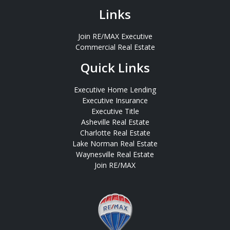
Links
Join RE/MAX Executive
Commercial Real Estate
Quick Links
Executive Home Lending
Executive Insurance
Executive Title
Asheville Real Estate
Charlotte Real Estate
Lake Norman Real Estate
Waynesville Real Estate
Join RE/MAX