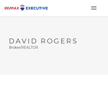
DAVID ROGERS
Broker/REALTOR