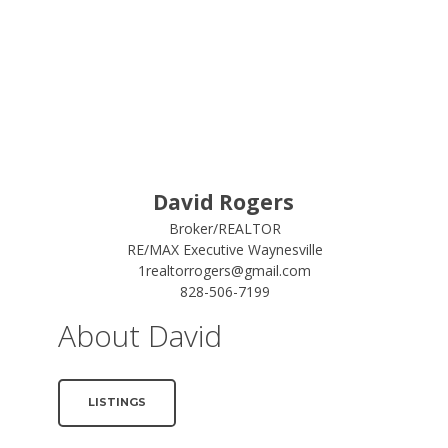
David Rogers
Broker/REALTOR
RE/MAX Executive Waynesville
1realtorrogers@gmail.com
828-506-7199
About David
LISTINGS