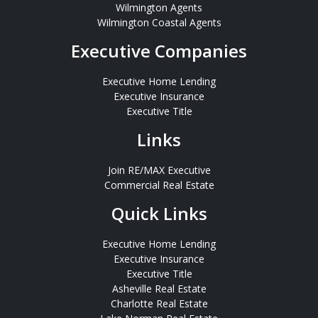
Wilmington Agents
Wilmington Coastal Agents
Executive Companies
Executive Home Lending
Executive Insurance
Executive Title
Links
Join RE/MAX Executive
Commercial Real Estate
Quick Links
Executive Home Lending
Executive Insurance
Executive Title
Asheville Real Estate
Charlotte Real Estate