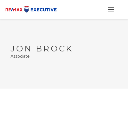
JON BROCK
Associate