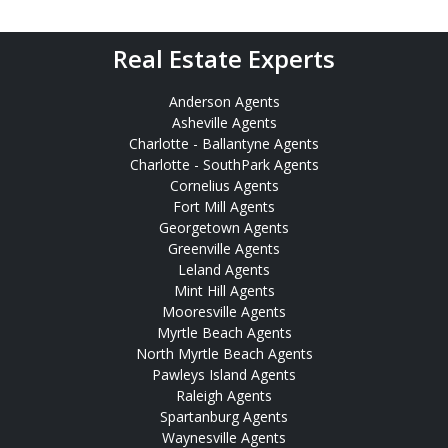
Real Estate Experts
Anderson Agents
Asheville Agents
Charlotte - Ballantyne Agents
Charlotte - SouthPark Agents
Cornelius Agents
Fort Mill Agents
Georgetown Agents
Greenville Agents
Leland Agents
Mint Hill Agents
Mooresville Agents
Myrtle Beach Agents
North Myrtle Beach Agents
Pawleys Island Agents
Raleigh Agents
Spartanburg Agents
Waynesville Agents