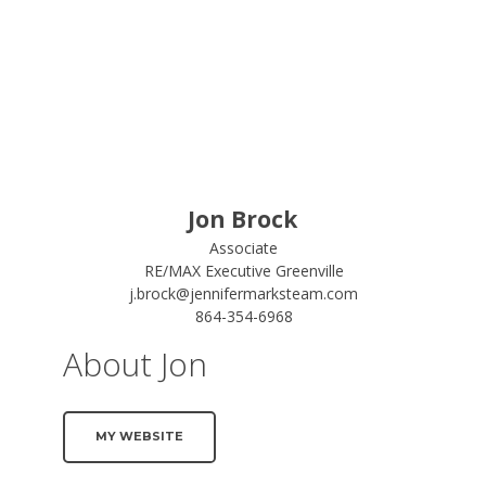
Jon Brock
Associate
RE/MAX Executive Greenville
j.brock@jennifermarksteam.com
864-354-6968
About Jon
MY WEBSITE