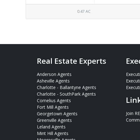
0.47 AC
Real Estate Experts
Exe
Anderson Agents
Execut
Asheville Agents
Execut
Charlotte - Ballantyne Agents
Executi
Charlotte - SouthPark Agents
Lin
Cornelius Agents
Fort Mill Agents
Join R
Georgetown Agents
Commer
Greenville Agents
Leland Agents
Mint Hill Agents
Mooresville Agents