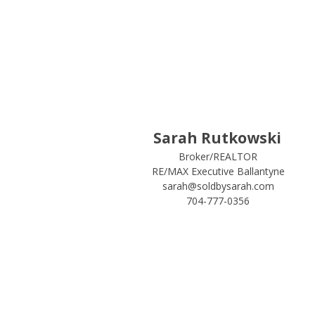
Sarah Rutkowski
Broker/REALTOR
RE/MAX Executive Ballantyne
sarah@soldbysarah.com
704-777-0356