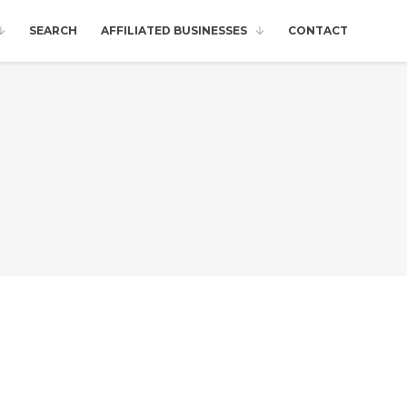
SEARCH
AFFILIATED BUSINESSES
CONTACT