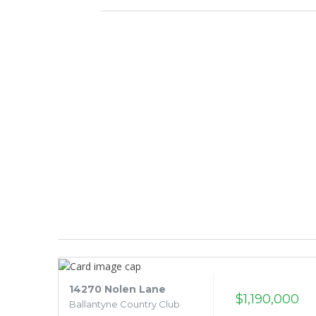
14270 Nolen Lane
$1,190,000
Ballantyne Country Club