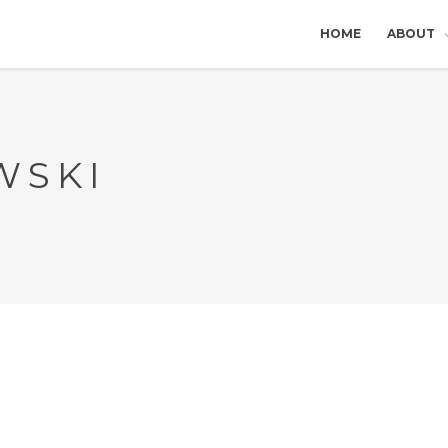
HOME
ABOUT
WSKI