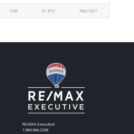
5 BR
4.1 BTH
3662 SQFT
RE/MAX Executive
1.866.846.2308