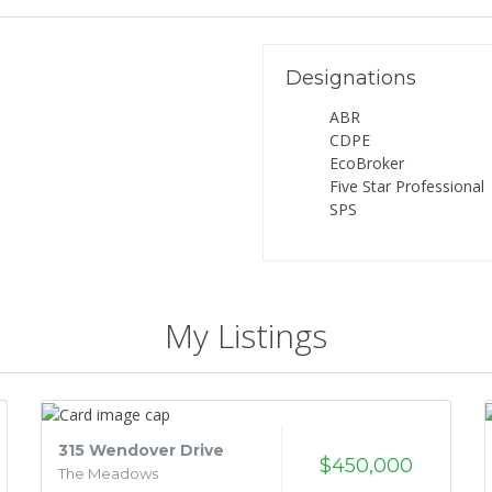
Designations
ABR
CDPE
EcoBroker
Five Star Professional
SPS
My Listings
315 Wendover Drive
$450,000
The Meadows