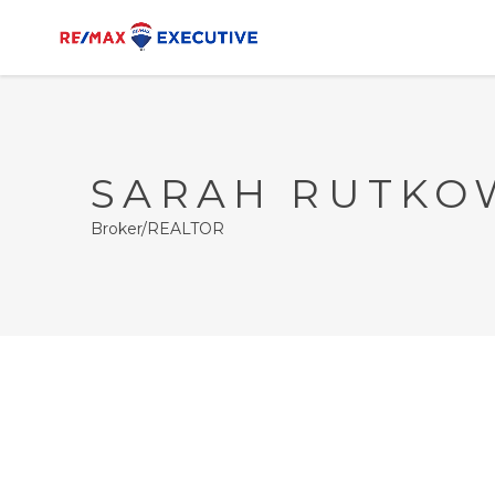
SARAH RUTKO
Broker/REALTOR