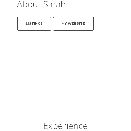
About Sarah
LISTINGS
MY WEBSITE
Experience