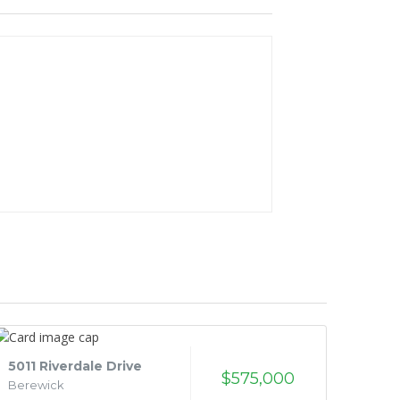
5011 Riverdale Drive
$575,000
Berewick