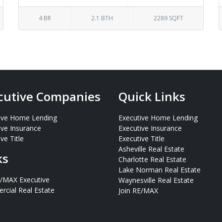
4 BR
2.1 BTH
2289 SQFT
cutive Companies
Quick Links
ive Home Lending
Executive Home Lending
ive Insurance
Executive Insurance
ve Title
Executive Title
Asheville Real Estate
ks
Charlotte Real Estate
Lake Norman Real Estate
E/MAX Executive
Waynesville Real Estate
cial Real Estate
Join RE/MAX