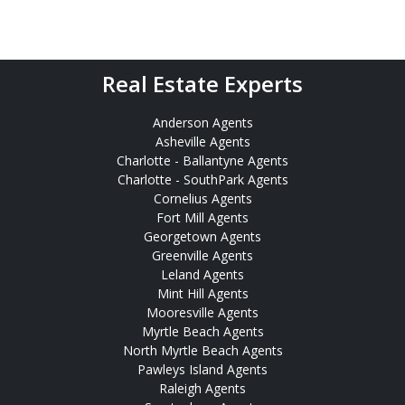
Real Estate Experts
Anderson Agents
Asheville Agents
Charlotte - Ballantyne Agents
Charlotte - SouthPark Agents
Cornelius Agents
Fort Mill Agents
Georgetown Agents
Greenville Agents
Leland Agents
Mint Hill Agents
Mooresville Agents
Myrtle Beach Agents
North Myrtle Beach Agents
Pawleys Island Agents
Raleigh Agents