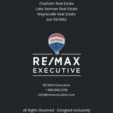
Charlotte Real Estate
Lake Norman Real Estate
Waynesville Real Estate
Join RE/MAX
RE/MAX Executive
1.866.846.2308
info@rmxexecutive.com
All Rights Reserved · Designed exclusively