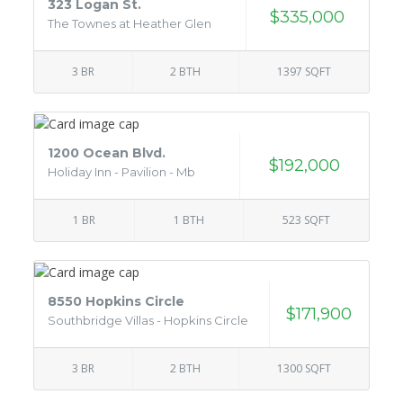
323 Logan St.
$335,000
The Townes at Heather Glen
3 BR
2 BTH
1397 SQFT
1200 Ocean Blvd.
$192,000
Holiday Inn - Pavilion - Mb
1 BR
1 BTH
523 SQFT
8550 Hopkins Circle
$171,900
Southbridge Villas - Hopkins Circle
3 BR
2 BTH
1300 SQFT