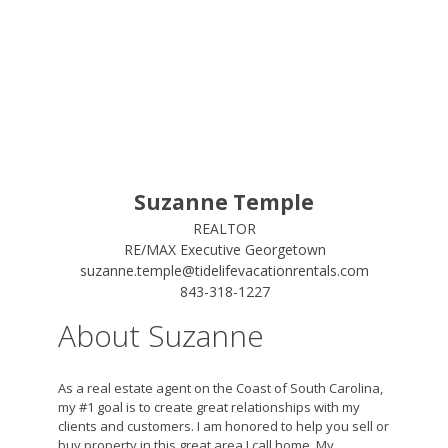
Suzanne Temple
REALTOR
RE/MAX Executive Georgetown
suzanne.temple@tidelifevacationrentals.com
843-318-1227
About Suzanne
As a real estate agent on the Coast of South Carolina,
my #1 goal is to create great relationships with my
clients and customers. I am honored to help you sell or
buy property in this great area I call home. My