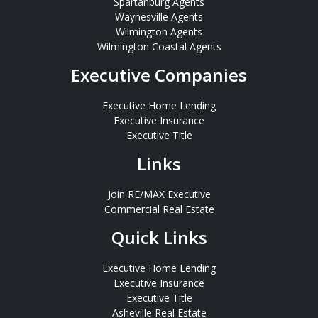
Spartanburg Agents
Waynesville Agents
Wilmington Agents
Wilmington Coastal Agents
Executive Companies
Executive Home Lending
Executive Insurance
Executive Title
Links
Join RE/MAX Executive
Commercial Real Estate
Quick Links
Executive Home Lending
Executive Insurance
Executive Title
Asheville Real Estate